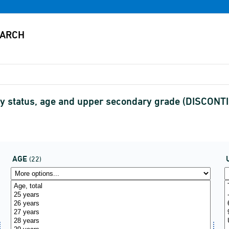
by status, age and upper secondary grade (DISCONT
AGE
(22)