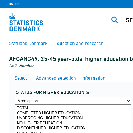
DST.DK
StatBank Denmark
Education and research
AFGANG49:
25-45 year-olds, higher education 
Unit : Number
Select
Advanced selection
Information
STATUS FOR HIGHER EDUCATION
(6)