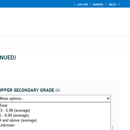
LOG ON
DANSK
HELP
INUED)
UPPER SECONDARY GRADE
(5)