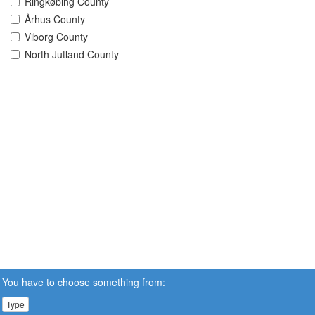
Ringkøbing County
Århus County
Viborg County
North Jutland County
You have to choose something from:
Type