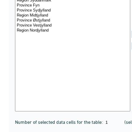
Number of selected data cells for the table:
(se