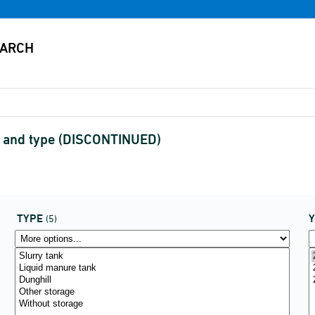
on and type (DISCONTINUED)
TYPE
(5)