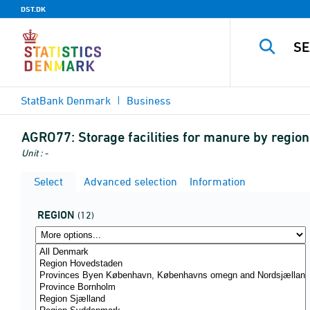
DST.DK
StatBank Denmark
Business
AGRO77:
Storage facilities for manure by regi
Unit : -
Select
Advanced selection
Information
REGION
(12)