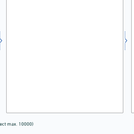
lect max. 10000)