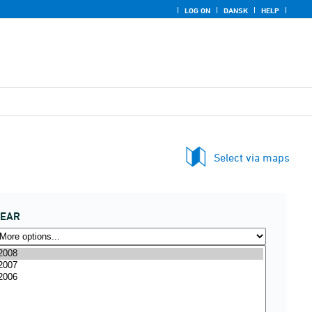
LOG ON
DANSK
HELP
Select via maps
YEAR