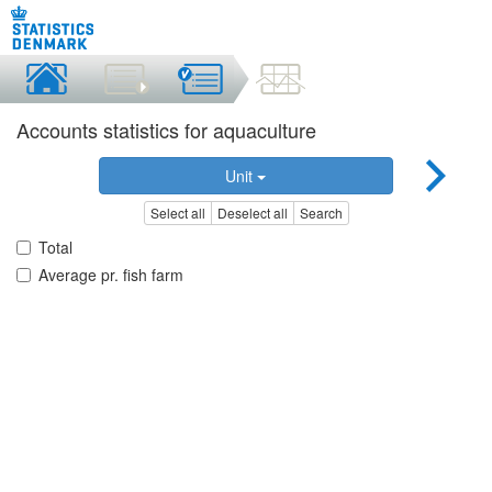
Accounts statistics for aquaculture
Unit
Select all
Deselect all
Search
Total
Average pr. fish farm