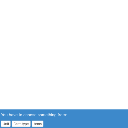
You have to choose something from:
Unit
Farm type
Items