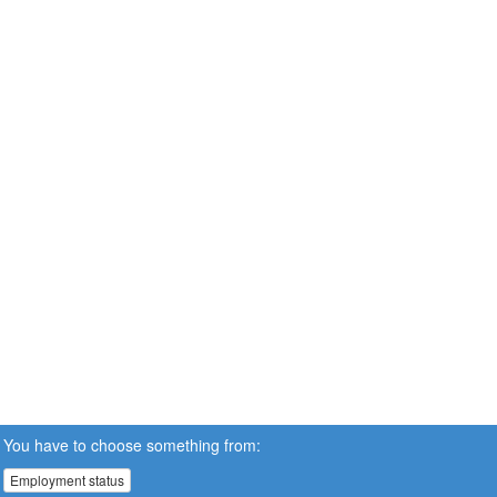
You have to choose something from:
Employment status