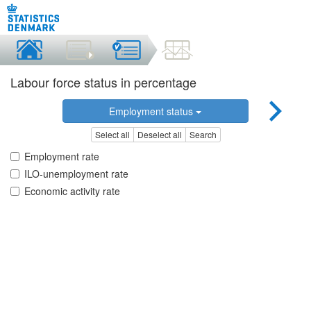
Labour force status in percentage
Employment status
Select all
Deselect all
Search
Employment rate
ILO-unemployment rate
Economic activity rate