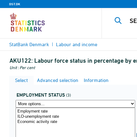
DST.DK
StatBank Denmark
Labour and income
AKU122:
Labour force status in percentage by
Unit : Per cent
Select
Advanced selection
Information
EMPLOYMENT STATUS
(3)