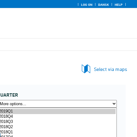
LOG ON
DANSK
HELP
Select via maps
QUARTER