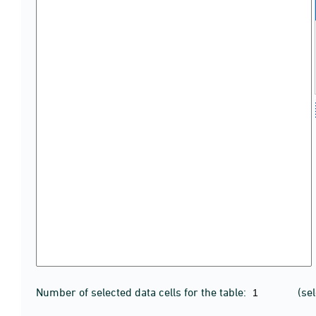
Number of selected data cells for the table:
(se