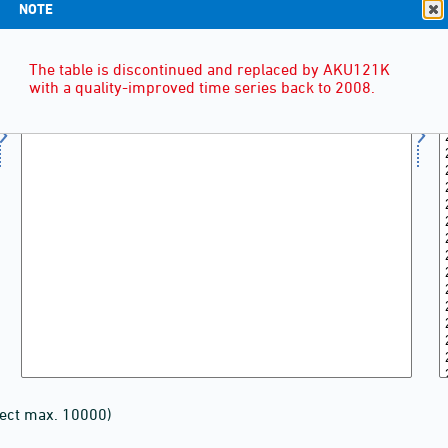
NOTE
The table is discontinued and replaced by AKU121K
with a quality-improved time series back to 2008.
lect max. 10000)