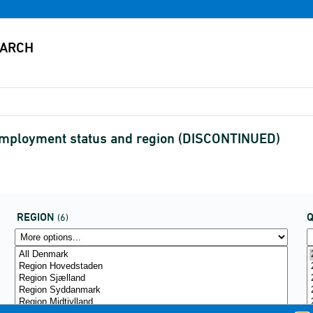
 employment status and region (DISCONTINUED)
REGION
(6)