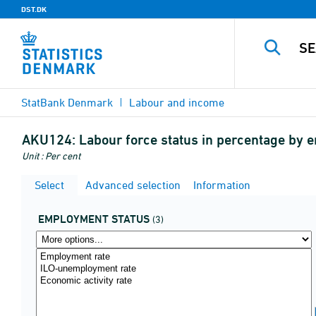
DST.DK
StatBank Denmark
Labour and income
AKU124:
Labour force status in percentage by 
Unit : Per cent
Select
Advanced selection
Information
EMPLOYMENT STATUS
(3)