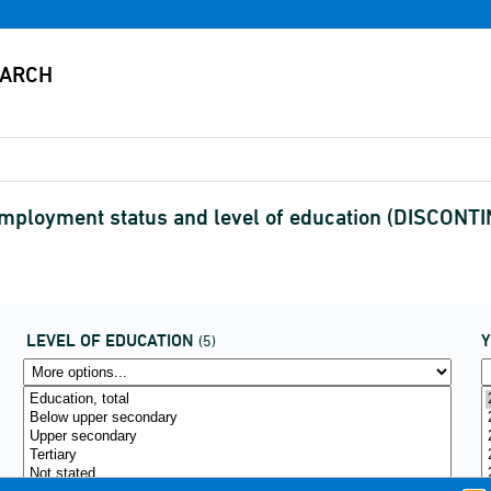
employment status and level of education (DISCONT
LEVEL OF EDUCATION
(5)