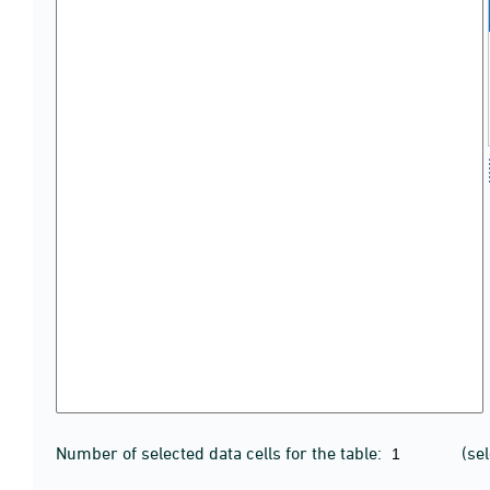
Number of selected data cells for the table:
(se