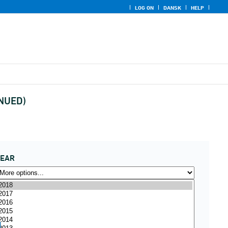
LOG ON
DANSK
HELP
INUED)
YEAR