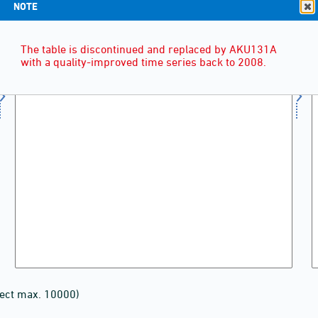
NOTE
The table is discontinued and replaced by AKU131A
with a quality-improved time series back to 2008.
lect max. 10000)