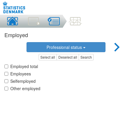
Employed
Professional status
Select all
Deselect all
Search
Employed total
Employees
Selfemployed
Other employed