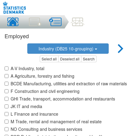
Employed
Industry (DB25 10-grouping)
Select all
Deselect all
Search
A-V Industry, total
A Agriculture, forestry and fishing
BCDE Manufacturing, utilities and extraction of raw materials
F Construction and civil engineering
GHI Trade, transport, accommodation and restaurants
JK IT and media
L Finance and insurance
M Trade, rental and management of real estate
NO Consulting and business services