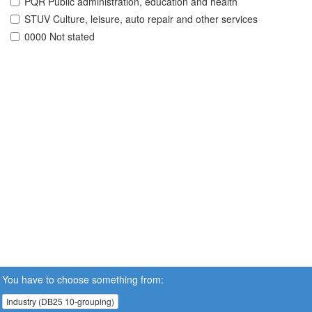
PQR Public administration, education and health
STUV Culture, leisure, auto repair and other services
0000 Not stated
You have to choose something from:
Industry (DB25 10-grouping)