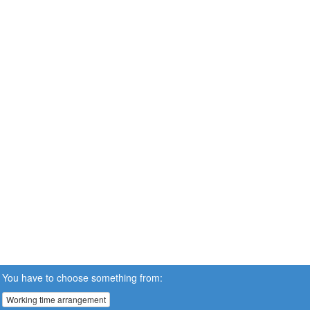
You have to choose something from:
Working time arrangement