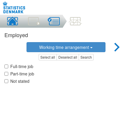
Employed
Working time arrangement
Select all
Deselect all
Search
Full-time job
Part-time job
Not stated