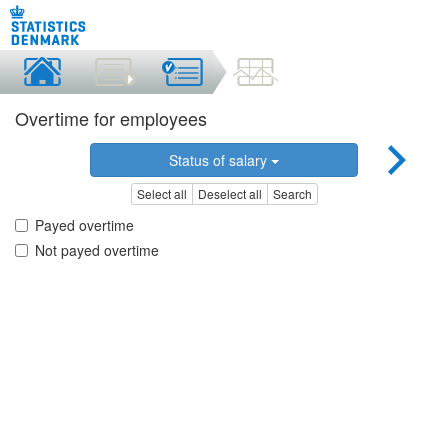
Overtime for employees
Status of salary
Select all
Deselect all
Search
Payed overtime
Not payed overtime