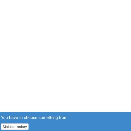
You have to choose something from:
Status of salary