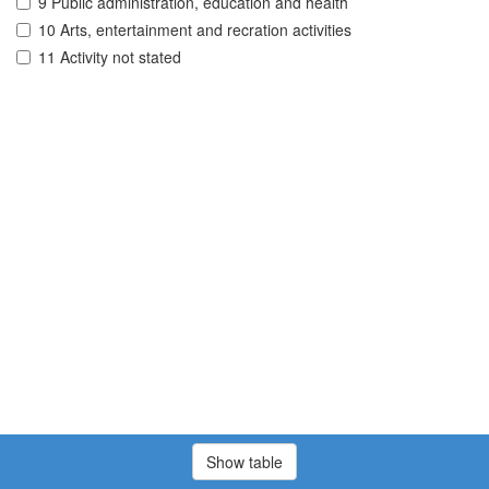
9 Public administration, education and health
10 Arts, entertainment and recration activities
11 Activity not stated
Show table