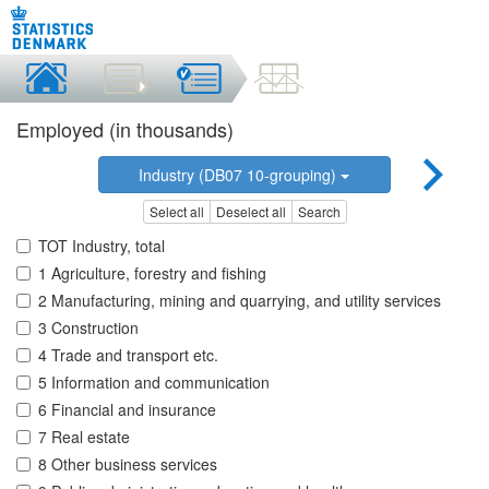
Employed (in thousands)
Industry (DB07 10-grouping)
Select all
Deselect all
Search
TOT Industry, total
1 Agriculture, forestry and fishing
2 Manufacturing, mining and quarrying, and utility services
3 Construction
4 Trade and transport etc.
5 Information and communication
6 Financial and insurance
7 Real estate
8 Other business services