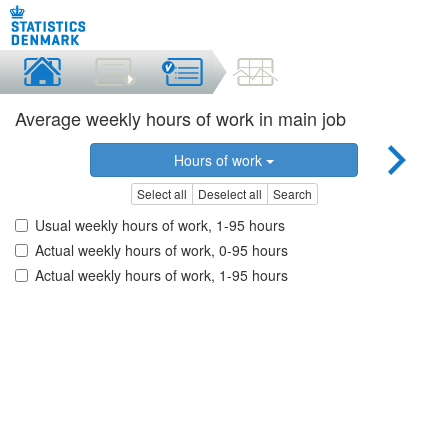
Average weekly hours of work in main job
Hours of work
Select all
Deselect all
Search
Usual weekly hours of work, 1-95 hours
Actual weekly hours of work, 0-95 hours
Actual weekly hours of work, 1-95 hours