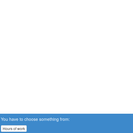
You have to choose something from:
Hours of work