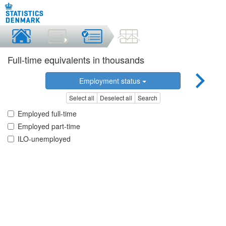
Full-time equivalents in thousands
Employment status
Select all
Deselect all
Search
Employed full-time
Employed part-time
ILO-unemployed