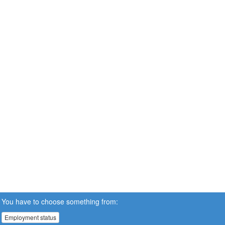
You have to choose something from:
Employment status