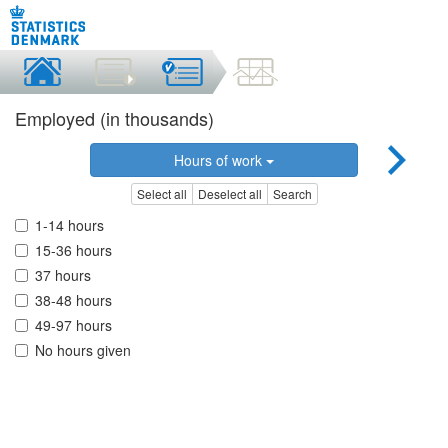
Employed (in thousands)
Hours of work
Select all
Deselect all
Search
1-14 hours
15-36 hours
37 hours
38-48 hours
49-97 hours
No hours given