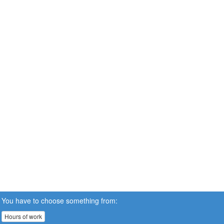
You have to choose something from:
Hours of work