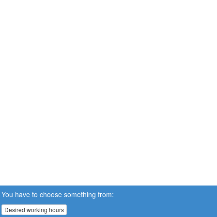
You have to choose something from:
Desired working hours