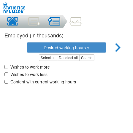
Employed (in thousands)
Desired working hours
Select all
Deselect all
Search
Wishes to work more
Wishes to work less
Content with current working hours