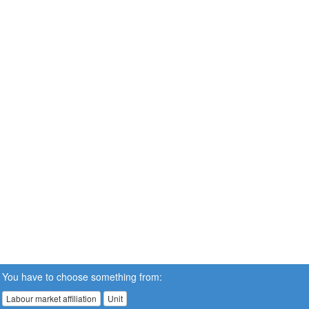
You have to choose something from:
Labour market affiliation
Unit