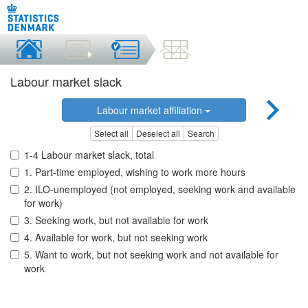
Labour market slack
Labour market affiliation
Select all
Deselect all
Search
1-4 Labour market slack, total
1. Part-time employed, wishing to work more hours
2. ILO-unemployed (not employed, seeking work and available
for work)
3. Seeking work, but not available for work
4. Available for work, but not seeking work
5. Want to work, but not seeking work and not available for
work