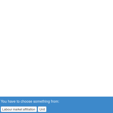
You have to choose something from:
Labour market affiliation
Unit