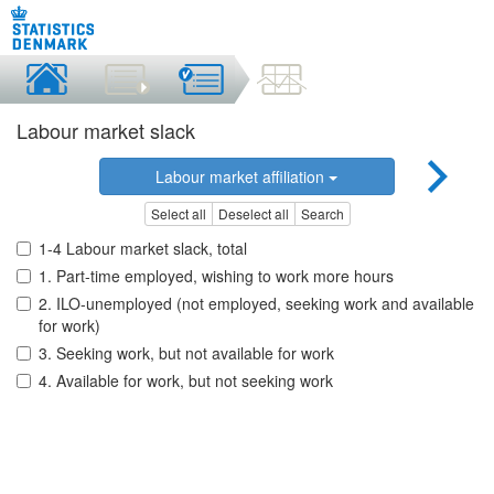
Labour market slack
Labour market affiliation
Select all
Deselect all
Search
1-4 Labour market slack, total
1. Part-time employed, wishing to work more hours
2. ILO-unemployed (not employed, seeking work and available
for work)
3. Seeking work, but not available for work
4. Available for work, but not seeking work