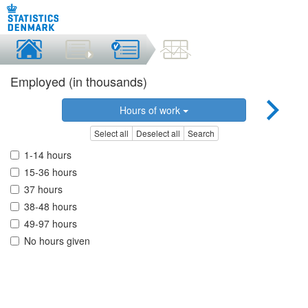
Employed (in thousands)
Hours of work
Select all
Deselect all
Search
1-14 hours
15-36 hours
37 hours
38-48 hours
49-97 hours
No hours given