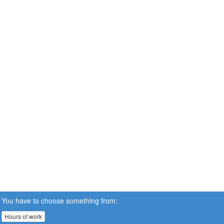
You have to choose something from:
Hours of work