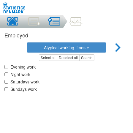
Employed
Atypical working times
Select all
Deselect all
Search
Evening work
Night work
Saturdays work
Sundays work