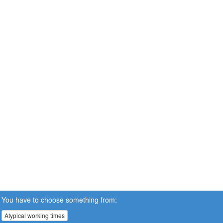
You have to choose something from:
Atypical working times