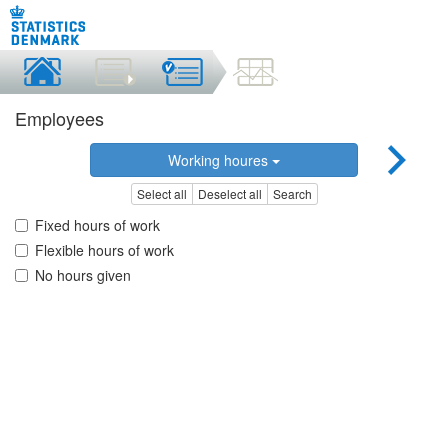
Employees
Working houres
Select all
Deselect all
Search
Fixed hours of work
Flexible hours of work
No hours given