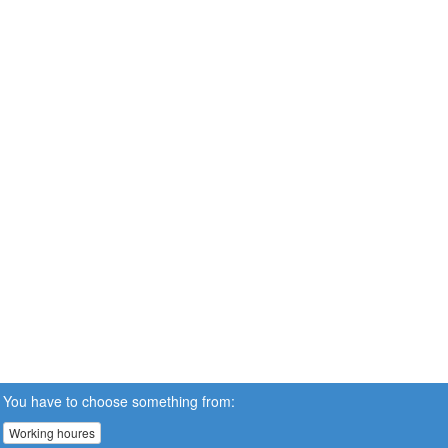
You have to choose something from:
Working houres