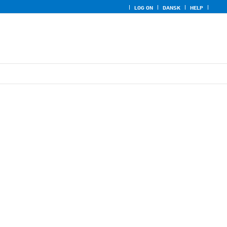
LOG ON
DANSK
HELP