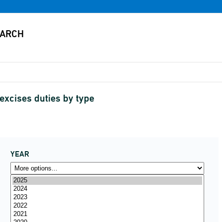
 excises duties by type
YEAR