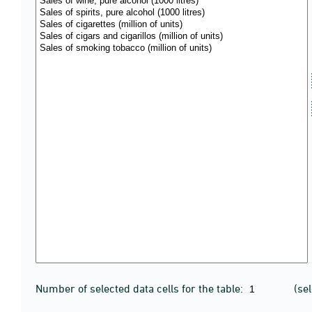
Number of selected data cells for the table:
(se