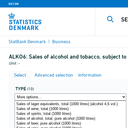
DST.DK
StatBank Denmark
Business
ALKO6:
Sales of alcohol and tobacco, subject to
Unit : -
Select
Advanced selection
Information
TYPE
(10)