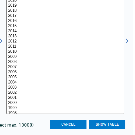
lect max. 10000)