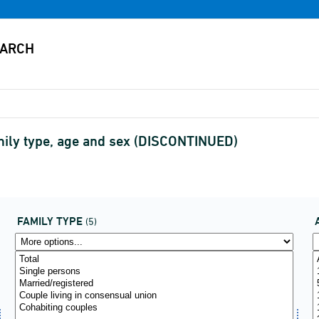
amily type, age and sex (DISCONTINUED)
FAMILY TYPE
(5)