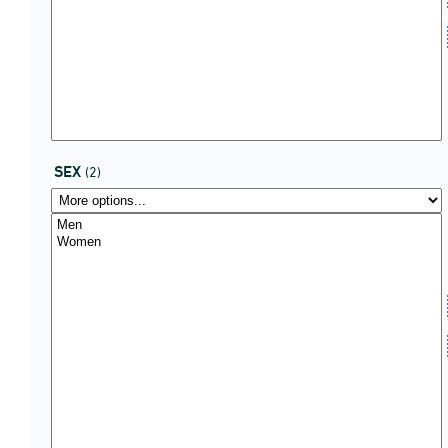
SEX
(2)