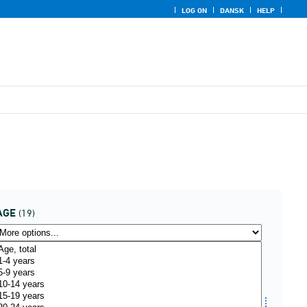
LOG ON
DANSK
HELP
AGE
(19)