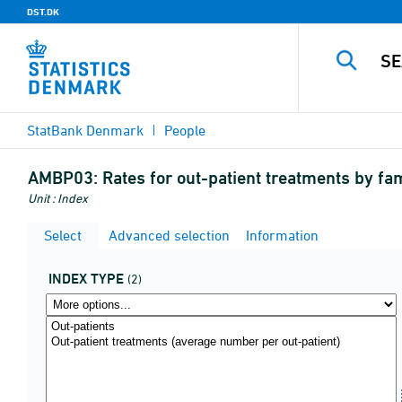
DST.DK
StatBank Denmark
People
AMBP03:
Rates for out-patient treatments by f
Unit : Index
Select
Advanced selection
Information
INDEX TYPE
(2)