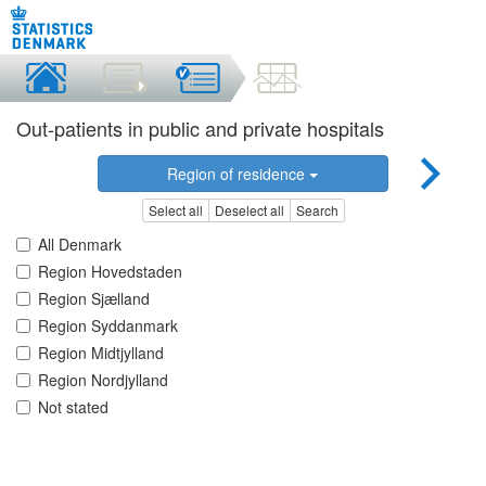
Out-patients in public and private hospitals
Region of residence
Select all
Deselect all
Search
All Denmark
Region Hovedstaden
Region Sjælland
Region Syddanmark
Region Midtjylland
Region Nordjylland
Not stated