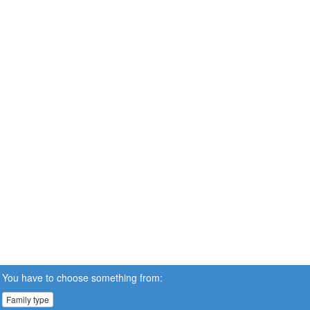
You have to choose something from:
Family type