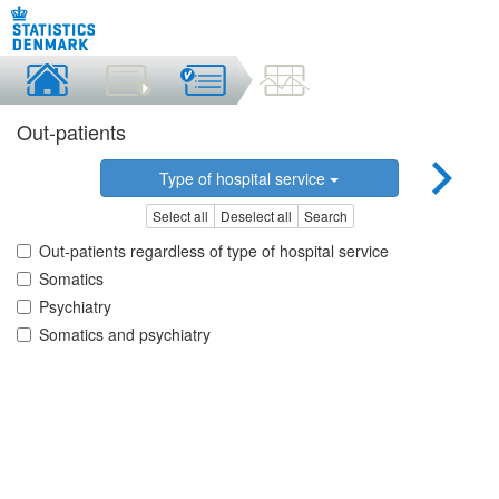
Out-patients
Type of hospital service
Select all
Deselect all
Search
Out-patients regardless of type of hospital service
Somatics
Psychiatry
Somatics and psychiatry