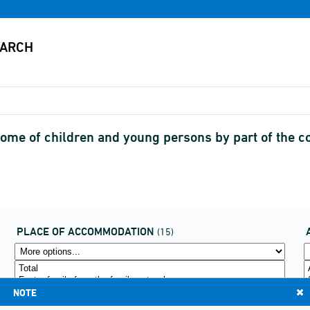
home of children and young persons by part of the c
PLACE OF ACCOMMODATION
(15)
NOTE