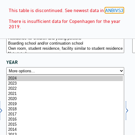
This table is discontinued. See newest data in
ANBIVS3
.
There is insufficient data for Copenhagen for the year
2019.
YEAR