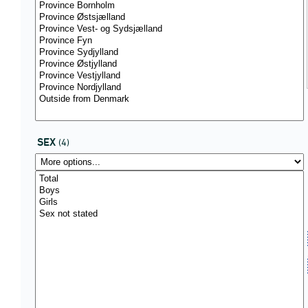
SEX
(4)