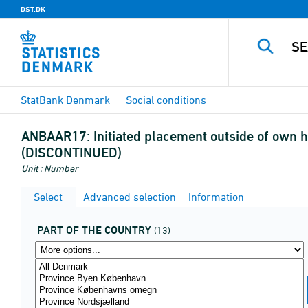
DST.DK
StatBank Denmark
Social conditions
ANBAAR17:
Initiated placement outside of own 
(DISCONTINUED)
Unit : Number
Select
Advanced selection
Information
PART OF THE COUNTRY
(13)