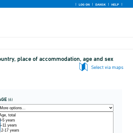
LOG ON
DANSK
HELP
ountry, place of accommodation, age and sex
Select via maps
AGE
(6)