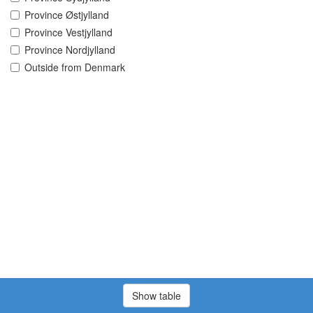
Province Østjylland
Province Vestjylland
Province Nordjylland
Outside from Denmark
Show table