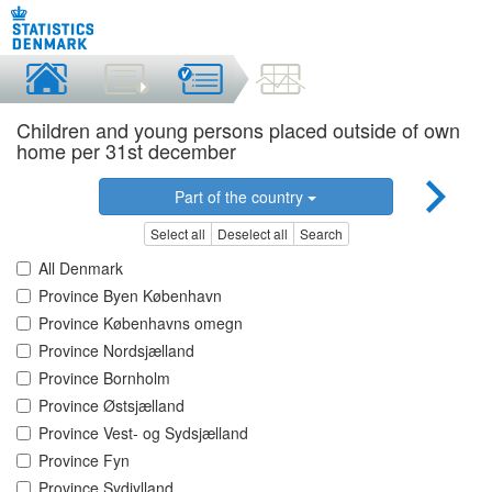
Children and young persons placed outside of own
home per 31st december
Part of the country
Select all
Deselect all
Search
All Denmark
Province Byen København
Province Københavns omegn
Province Nordsjælland
Province Bornholm
Province Østsjælland
Province Vest- og Sydsjælland
Province Fyn
Province Sydjylland