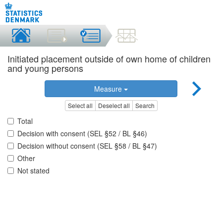
Initiated placement outside of own home of children
and young persons
Measure
Select all
Deselect all
Search
Total
Decision with consent (SEL §52 / BL §46)
Decision without consent (SEL §58 / BL §47)
Other
Not stated