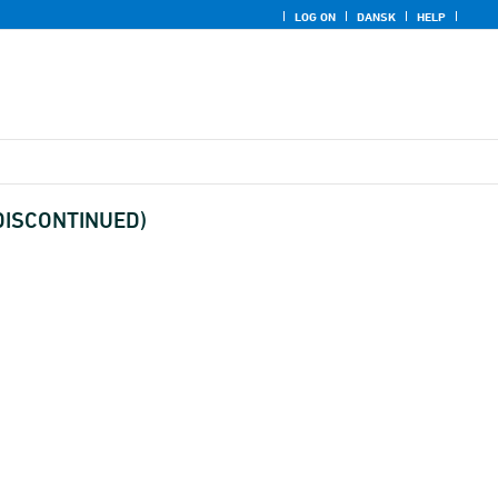
LOG ON
DANSK
HELP
(DISCONTINUED)