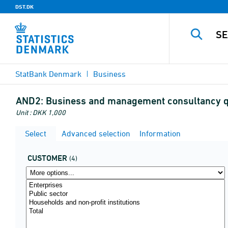
DST.DK
StatBank Denmark
Business
AND2:
Business and management consultancy qu
Unit : DKK 1,000
Select
Advanced selection
Information
CUSTOMER
(4)