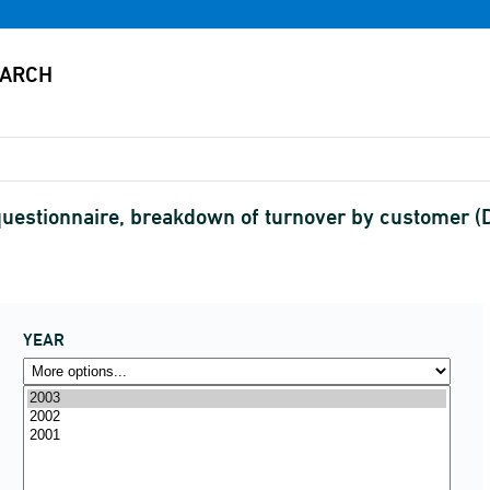
estionnaire, breakdown of turnover by customer 
YEAR