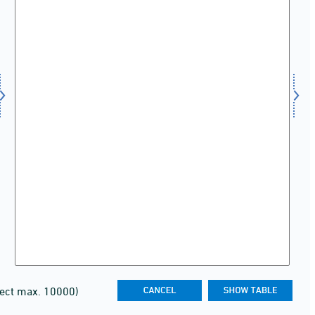
lect max. 10000)