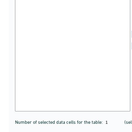
Number of selected data cells for the table:
(se