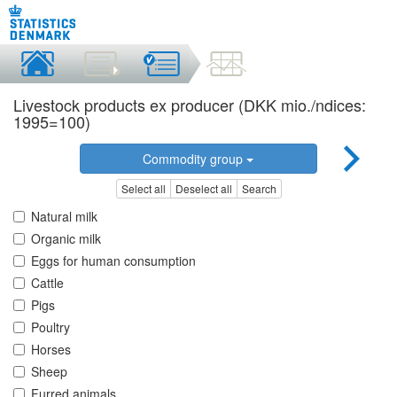
Livestock products ex producer (DKK mio./ndices:
1995=100)
Commodity group
Select all
Deselect all
Search
Natural milk
Organic milk
Eggs for human consumption
Cattle
Pigs
Poultry
Horses
Sheep
Furred animals