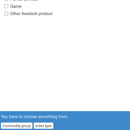
Game
Other livestock product
You have to choose something from:
Commodity group
Index type