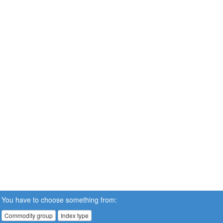
You have to choose something from:
Commodity group
Index type