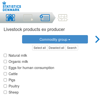
Livestock products ex producer
Commodity group
Select all
Deselect all
Search
Natural milk
Organic milk
Eggs for human consumption
Cattle
Pigs
Poultry
Sheep