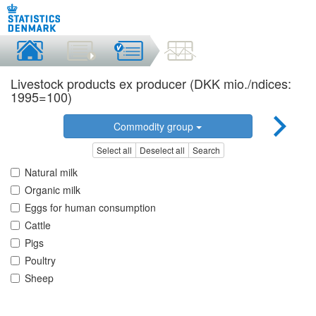
Livestock products ex producer (DKK mio./ndices:
1995=100)
Commodity group
Select all
Deselect all
Search
Natural milk
Organic milk
Eggs for human consumption
Cattle
Pigs
Poultry
Sheep