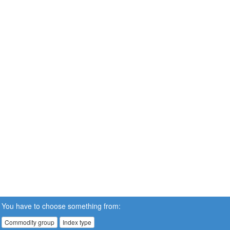
You have to choose something from:
Commodity group
Index type