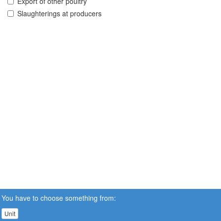
Export of other poultry
Slaughterings at producers
You have to choose something from:
Unit