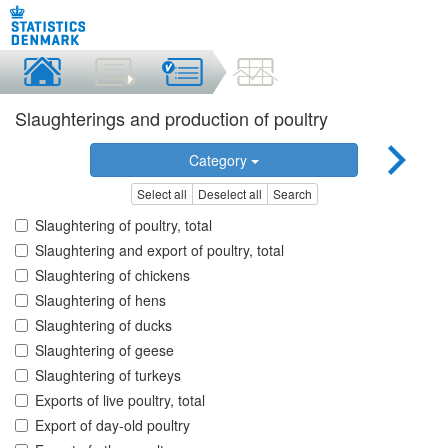
Slaughterings and production of poultry
Category
Select all
Deselect all
Search
Slaughtering of poultry, total
Slaughtering and export of poultry, total
Slaughtering of chickens
Slaughtering of hens
Slaughtering of ducks
Slaughtering of geese
Slaughtering of turkeys
Exports of live poultry, total
Export of day-old poultry