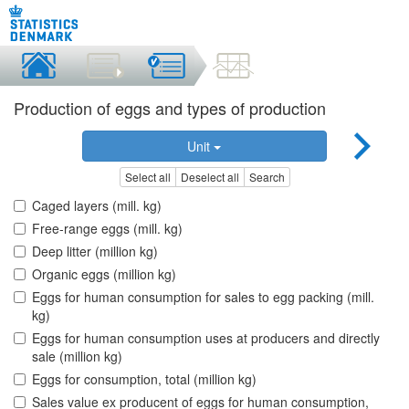
Production of eggs and types of production
Unit
Select all
Deselect all
Search
Caged layers (mill. kg)
Free-range eggs (mill. kg)
Deep litter (million kg)
Organic eggs (million kg)
Eggs for human consumption for sales to egg packing (mill.
kg)
Eggs for human consumption uses at producers and directly
sale (million kg)
Eggs for consumption, total (million kg)
Sales value ex producent of eggs for human consumption,