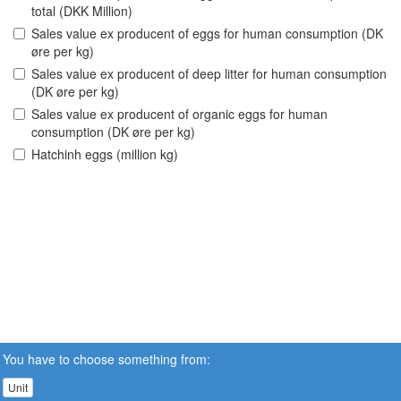
total (DKK Million)
Sales value ex producent of eggs for human consumption (DK
øre per kg)
Sales value ex producent of deep litter for human consumption
(DK øre per kg)
Sales value ex producent of organic eggs for human
consumption (DK øre per kg)
Hatchinh eggs (million kg)
You have to choose something from:
Unit