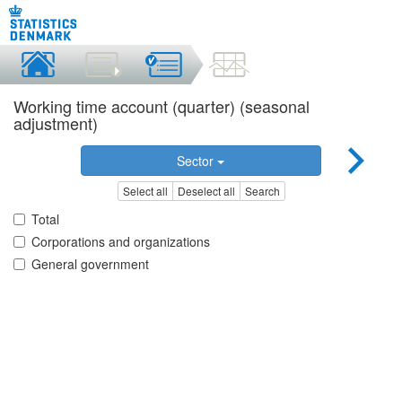
Working time account (quarter) (seasonal
adjustment)
Sector
Select all
Deselect all
Search
Total
Corporations and organizations
General government