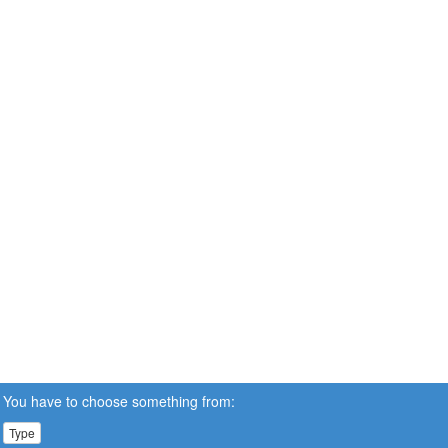
You have to choose something from:
Type