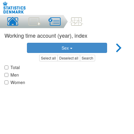
Working time account (year), index
Sex
Select all
Deselect all
Search
Total
Men
Women