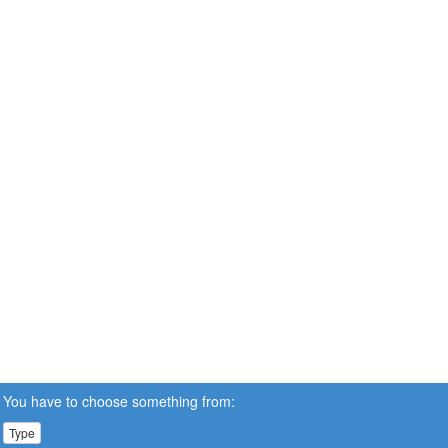
You have to choose something from:
Type