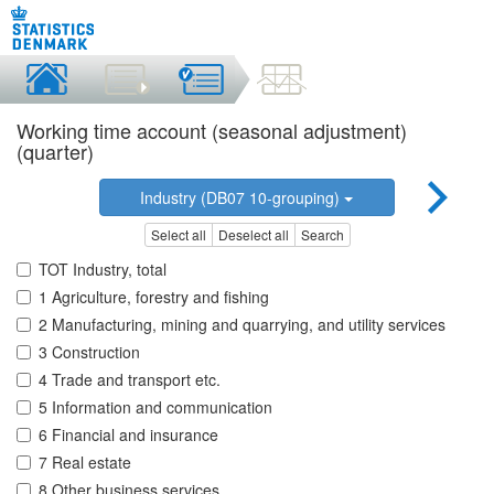
Working time account (seasonal adjustment)
(quarter)
Industry (DB07 10-grouping)
Select all
Deselect all
Search
TOT Industry, total
1 Agriculture, forestry and fishing
2 Manufacturing, mining and quarrying, and utility services
3 Construction
4 Trade and transport etc.
5 Information and communication
6 Financial and insurance
7 Real estate
8 Other business services