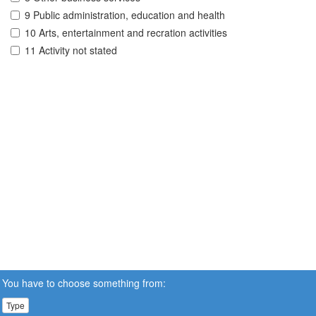
9 Public administration, education and health
10 Arts, entertainment and recration activities
11 Activity not stated
You have to choose something from:
Type