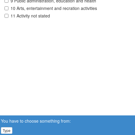
9 Public administration, education and health
10 Arts, entertainment and recration activities
11 Activity not stated
You have to choose something from:
Type