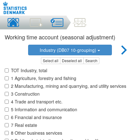
Working time account (seasonal adjustment)
Industry (DB07 10-grouping)
Select all
Deselect all
Search
TOT Industry, total
1 Agriculture, forestry and fishing
2 Manufacturing, mining and quarrying, and utility services
3 Construction
4 Trade and transport etc.
5 Information and communication
6 Financial and insurance
7 Real estate
8 Other business services