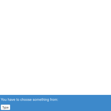
You have to choose something from:
Type