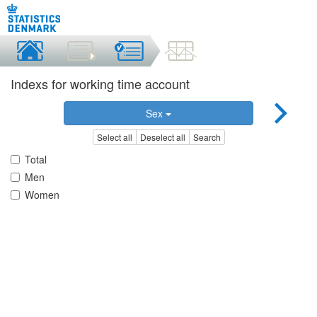
Indexs for working time account
Sex
Select all
Deselect all
Search
Total
Men
Women