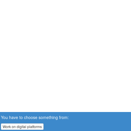
You have to choose something from:
Work on digital platforms