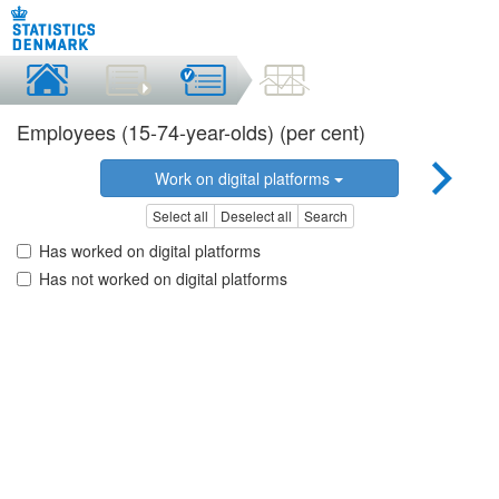
Employees (15-74-year-olds) (per cent)
Work on digital platforms
Select all
Deselect all
Search
Has worked on digital platforms
Has not worked on digital platforms