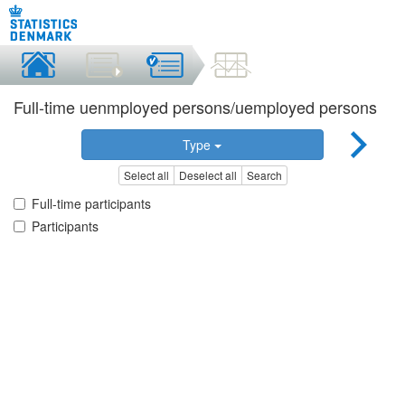
Full-time uenmployed persons/uemployed persons
Type
Select all
Deselect all
Search
Full-time participants
Participants