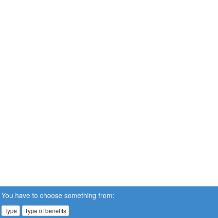
You have to choose something from:
Type
Type of benefits