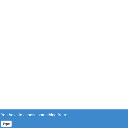
You have to choose something from:
Type