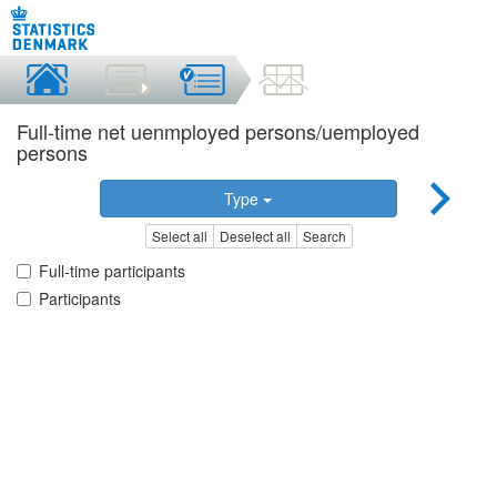
Full-time net uenmployed persons/uemployed
persons
Type
Select all
Deselect all
Search
Full-time participants
Participants