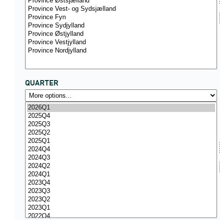
QUARTER