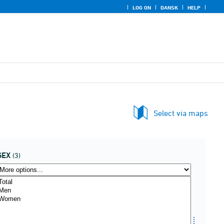
LOG ON
DANSK
HELP
Select via maps
SEX
(3)