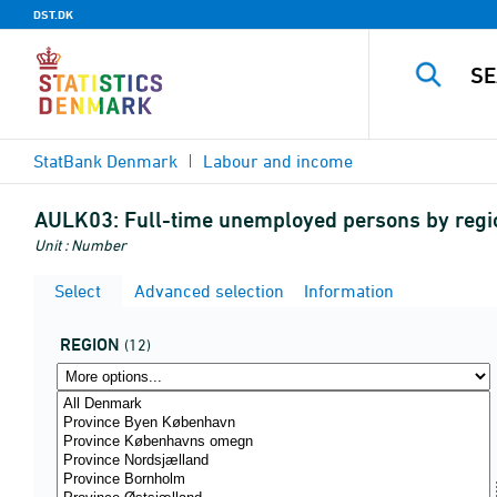
DST.DK
StatBank Denmark
Labour and income
AULK03:
Full-time unemployed persons by region
Unit : Number
Select
Advanced selection
Information
REGION
(12)