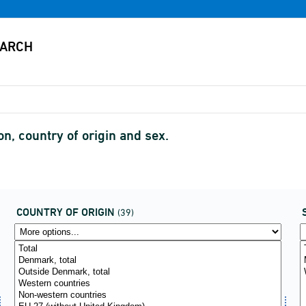
, country of origin and sex.
COUNTRY OF ORIGIN
(39)