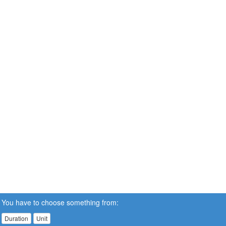
You have to choose something from:
Duration
Unit