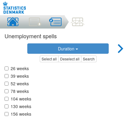
Unemployment spells
Duration
Select all
Deselect all
Search
26 weeks
39 weeks
52 weeks
78 weeks
104 weeks
130 weeks
156 weeks