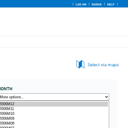
LOG ON
DANSK
HELP
Select via maps
MONTH