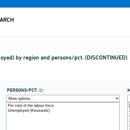
loyed) by region and persons/pct. (DISCONTINUED)
PERSONS/PCT.
(2)