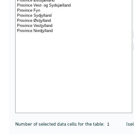
Number of selected data cells for the table:
(se