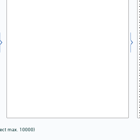
lect max. 10000)