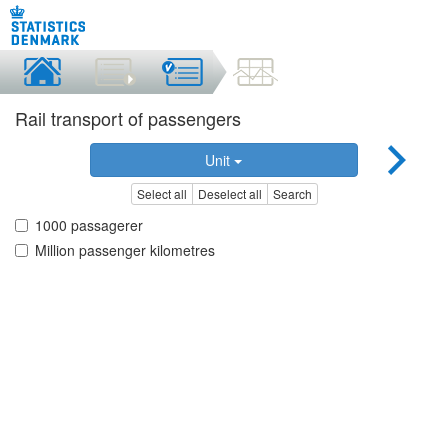
Rail transport of passengers
Unit
Select all
Deselect all
Search
1000 passagerer
Million passenger kilometres