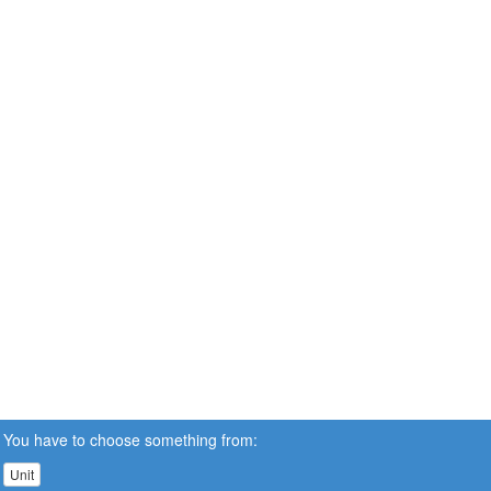
You have to choose something from:
Unit