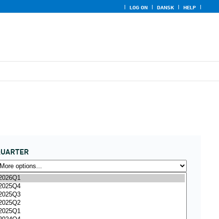
LOG ON
DANSK
HELP
QUARTER