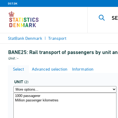
DST.DK
StatBank Denmark
Transport
BANE25:
Rail transport of passengers by unit an
Unit : -
Select
Advanced selection
Information
UNIT
(2)