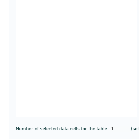
Number of selected data cells for the table:
(se