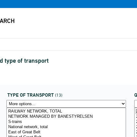
d type of transport
TYPE OF TRANSPORT
(13)