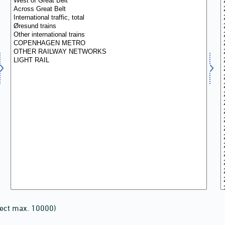
lect max. 10000)