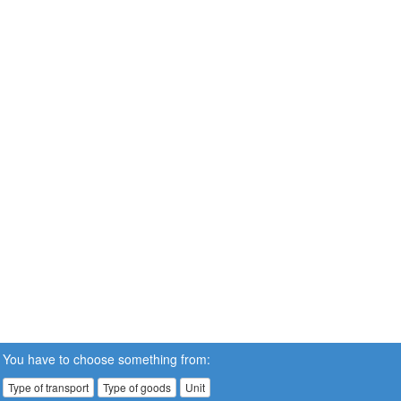
You have to choose something from:
Type of transport
Type of goods
Unit