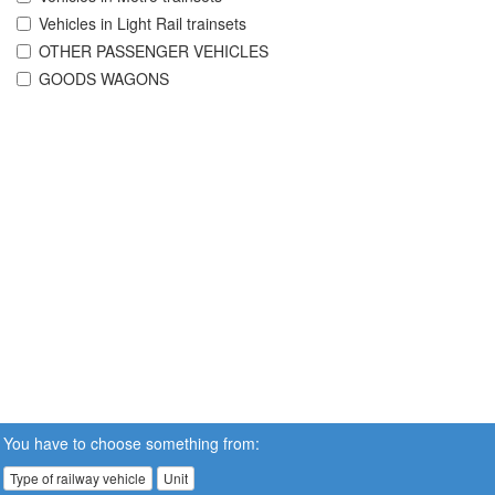
Vehicles in Light Rail trainsets
OTHER PASSENGER VEHICLES
GOODS WAGONS
You have to choose something from:
Type of railway vehicle
Unit