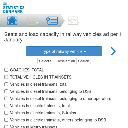
Seats and load capacity in railway vehicles ad per 1
January
Type of railway vehicle
Select all
Deselect all
Search
COACHES, TOTAL
TOTAL VEHICLES IN TRAINSETS
Vehicles in diesel trainsets, total
Vehicles in diesel trainsets, belonging to DSB
Vehicles in diesel trainsets, belonging to other operators
Vehicles in electric trainsets, total
Vehicles in electric trainsets, S-trains
Vehicles in electric trainsets, others belonging to DSB
Vehicles in Metro trainsets