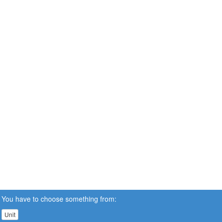
You have to choose something from:
Unit