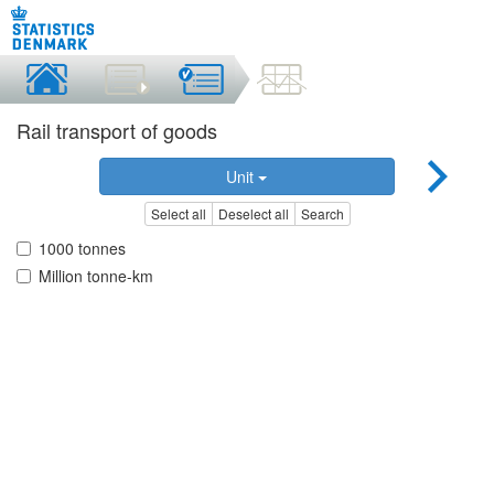
Rail transport of goods
Unit
Select all
Deselect all
Search
1000 tonnes
Million tonne-km